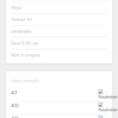
About
Abstract Art
Landscapes
Floral & Still Life
Work in progress
Latest artworks
401
402