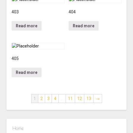
403
404
Read more
Read more
405
Read more
1
2
3
4
…
11
12
13
→
Home