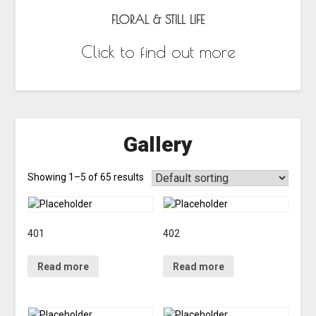
FLORAL & STILL LIFE
Click to find out more
Gallery
Showing 1–5 of 65 results
401
402
Read more
Read more