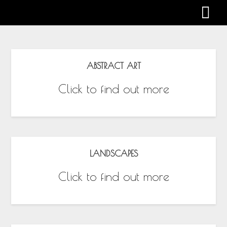
Gabby Harman
ABSTRACT ART
Click to find out more
LANDSCAPES
Click to find out more