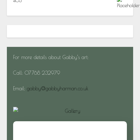
403
For more details about Gabby’s art:
Call: 07768 232979
Email:
gabby@gabbyharman.co.uk