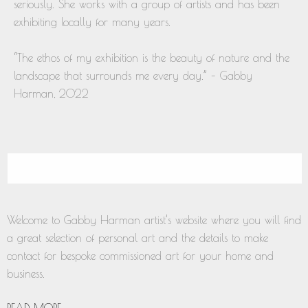
seriously. She works with a group of artists and has been
exhibiting locally for many years.
“The ethos of my exhibition is the beauty of nature and the
landscape that surrounds me every day.” – Gabby
Harman, 2022
Welcome to Gabby Harman artist’s website where you will find
a great selection of personal art and the details to make
contact for bespoke commissioned art for your home and
business.
READ MORE