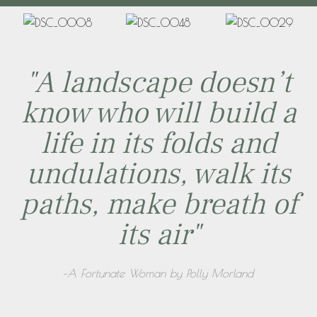
"A landscape doesn’t
know who will build a
life in its folds and
undulations, walk its
paths, make breath of
its air"
–A Fortunate Woman by Polly Morland