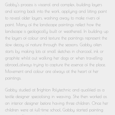
Gabby’s process is visceral and complex, building layers
and scoring back into the work, applying and lifting paint
to reveal older layers, washing away to make rivers of
paint. Many of the landscape paintings reflect how the
landscape is geologically built or weathered. In building up
the layers of colour and texture the paintings represent the
slow decay of nature through the seasons. Gabby often
starts by making lots of small sketches in charcoal, ink or
graphite whilst out walking her dogs or when travelling
abroad…always trying to capture the essence of the place.
Movement and colour are always at the heart of her
paintings.
Gabby studied at Brighton Polytechnic and qualified as a
textile designer specialising in weaving. She then worked as
an interior designer before having three children. Once her
children were at full-time school, Gabby started painting