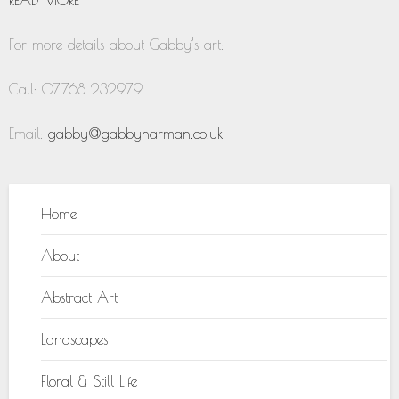
For more details about Gabby’s art:
Call: 07768 232979
Email:
gabby@gabbyharman.co.uk
Home
About
Abstract Art
Landscapes
Floral & Still Life