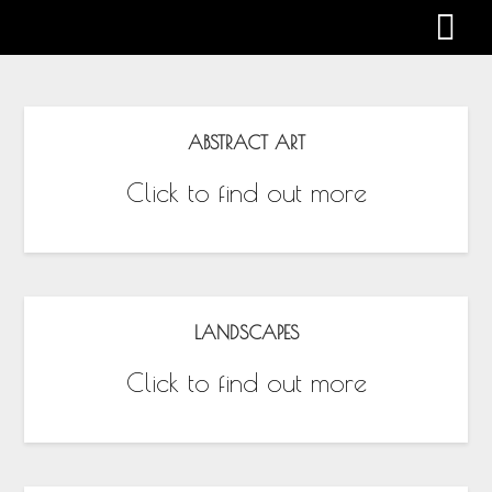
Gabby Harman
ABSTRACT ART
Click to find out more
LANDSCAPES
Click to find out more