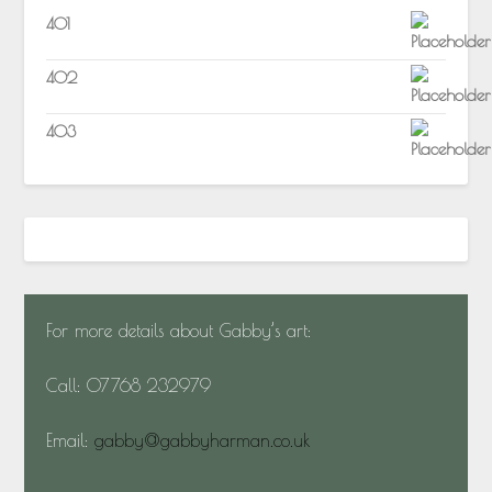
401
402
403
For more details about Gabby’s art:
Call: 07768 232979
Email:
gabby@gabbyharman.co.uk