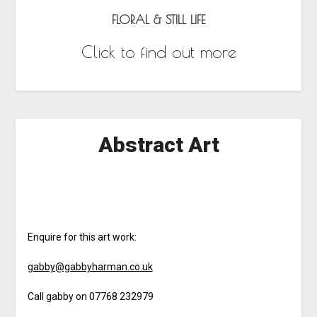
FLORAL & STILL LIFE
Click to find out more
Abstract Art
Enquire for this art work:
gabby@gabbyharman.co.uk
Call gabby on 07768 232979