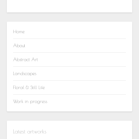
Home
About
Abstract Art
Landscapes
Floral & Still Life
Work in progress
Latest artworks