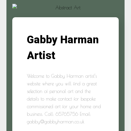
Gabby Harman
Artist
Welcome to Gabby Harman artist’s
website where you will find a great
selection of personal art and the
details to make contact for bespoke
commissioned art for your home and
business. Call: 65765756 Email:
gabby@gabbyharman.co.uk