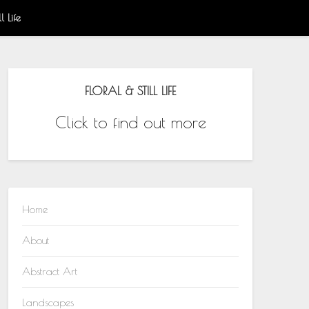
l Life
FLORAL & STILL LIFE
Click to find out more
Home
About
Abstract Art
Landscapes