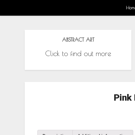
Hom
ABSTRACT ART
Click to find out more
Pink