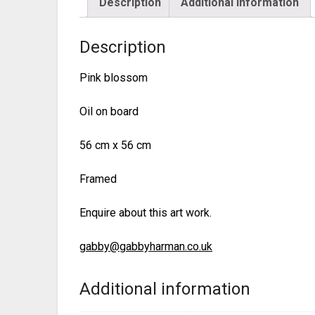
Description
Additional information
Description
Pink blossom
Oil on board
56 cm x 56 cm
Framed
Enquire about this art work.
gabby@gabbyharman.co.uk
Additional information