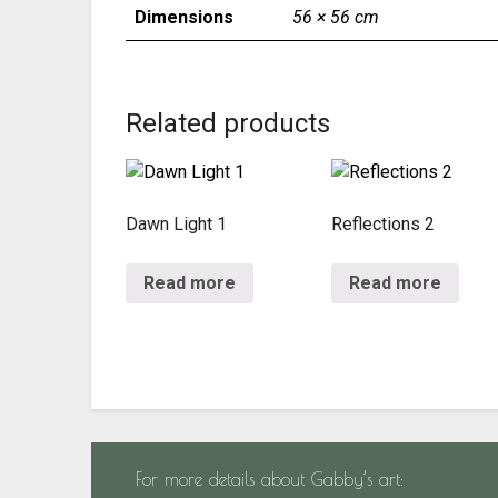
Dimensions
56 × 56 cm
Related products
Dawn Light 1
Reflections 2
Read more
Read more
For more details about Gabby’s art: