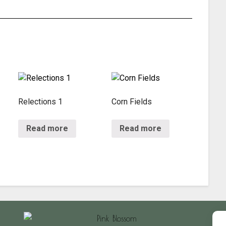
Relections 1
Corn Fields
Read more
Read more