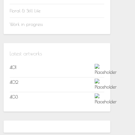
Floral & Still Life
Work in progress
Latest artworks
401
402
403