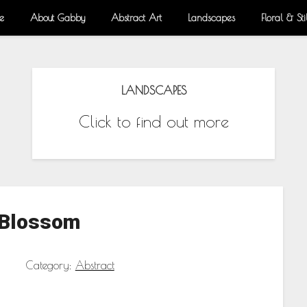
e
About Gabby
Abstract Art
Landscapes
Floral & Stil
LANDSCAPES
Click to find out more
 Blossom
Category:
Abstract