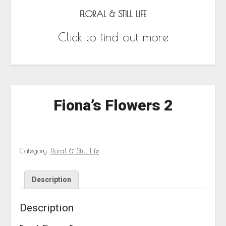
FLORAL & STILL LIFE
Click to find out more
Fiona’s Flowers 2
Category:
Floral & Still Life
Description
Description