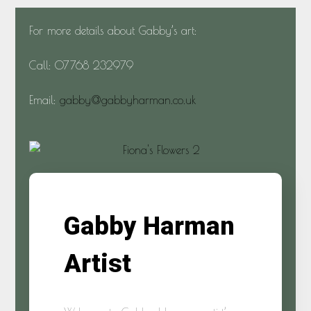
For more details about Gabby’s art:
Call: 07768 232979
Email:
gabby@gabbyharman.co.uk
Gabby Harman
Artist