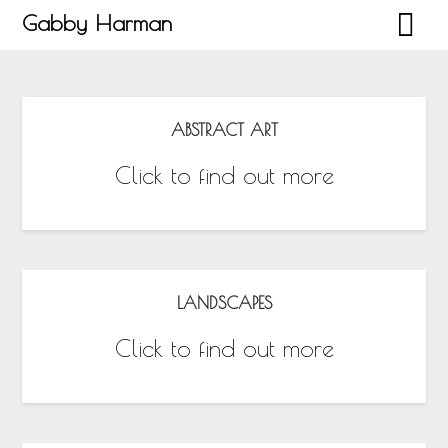
Gabby Harman
ABSTRACT ART
Click to find out more
LANDSCAPES
Click to find out more