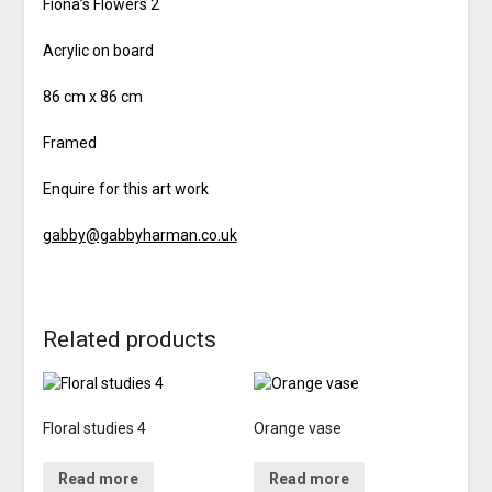
Fiona’s Flowers 2
Acrylic on board
86 cm x 86 cm
Framed
Enquire for this art work
gabby@gabbyharman.co.uk
Related products
Floral studies 4
Orange vase
Read more
Read more