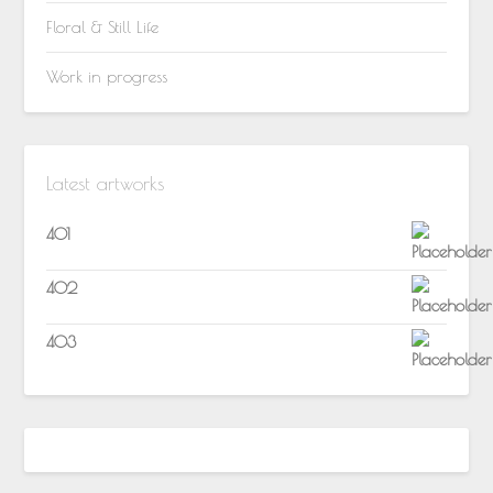
Floral & Still Life
Work in progress
Latest artworks
401
402
403