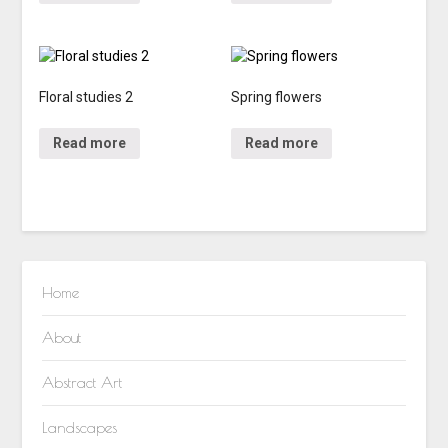
Floral studies 2
Spring flowers
Read more
Read more
Home
About
Abstract Art
Landscapes