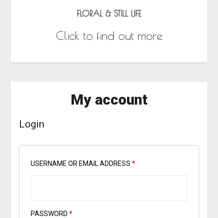
FLORAL & STILL LIFE
Click to find out more
My account
Login
USERNAME OR EMAIL ADDRESS
*
PASSWORD
*