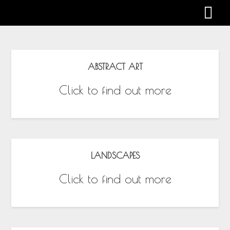
Gabby Harman
ABSTRACT ART
Click to find out more
LANDSCAPES
Click to find out more