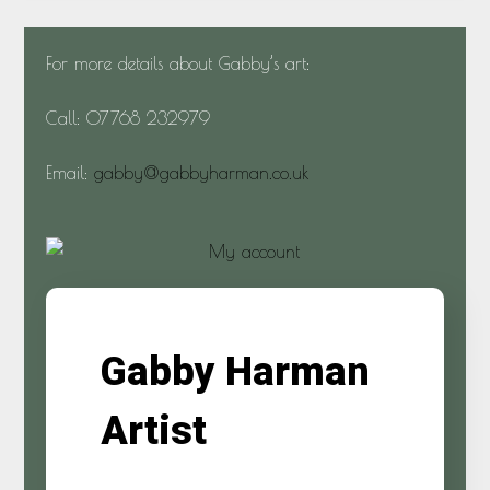
For more details about Gabby’s art:
Call: 07768 232979
Email:
gabby@gabbyharman.co.uk
Gabby Harman
Artist