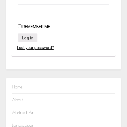
REMEMBER ME
Log in
Lost your password?
Home
About
Abstract Art
Landscapes