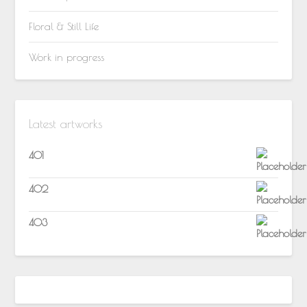
Floral & Still Life
Work in progress
Latest artworks
401
402
403