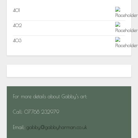
401
402
403
For more details about Gabby’s art:
Call: 07768 232979
Email:
gabby@gabbyharman.co.uk