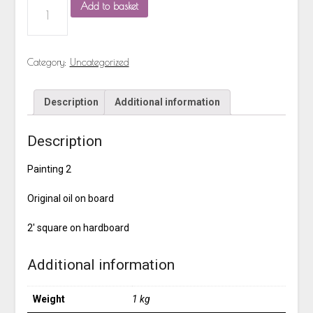
Add to basket
Category:
Uncategorized
Description
Additional information
Description
Painting 2
Original oil on board
2′ square on hardboard
Additional information
Weight
1 kg