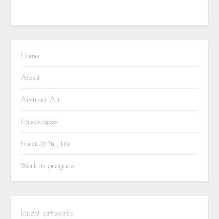
Home
About
Abstract Art
Landscapes
Floral & Still Life
Work in progress
Latest artworks