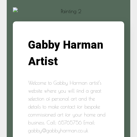
Gabby Harman
Artist
Welcome to Gabby Harman artist’s
website where you will find a great
selection of personal art and the
details to make contact for bespoke
commissioned art for your home and
business. Call: 65765756 Email:
gabby@gabbyharman.co.uk