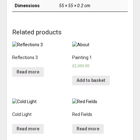
Dimensions
55 × 55 × 0.2 cm
Related products
Reflections 3
Painting 1
£
2,000.00
Read more
Add to basket
Cold Light
Red Fields
Read more
Read more