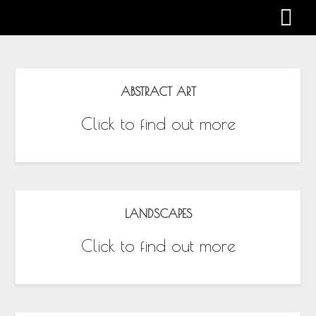
Gabby Harman
ABSTRACT ART
Click to find out more
LANDSCAPES
Click to find out more