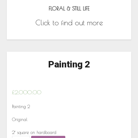
FLORAL & STILL LIFE
Click to find out more
Painting 2
£
2,000.00
Painting 2
Original
2′ square on hardboard