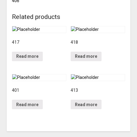
406
Related products
417
418
Read more
Read more
401
413
Read more
Read more