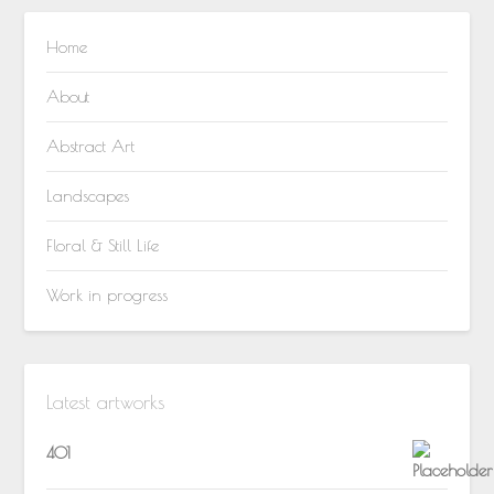
Home
About
Abstract Art
Landscapes
Floral & Still Life
Work in progress
Latest artworks
401