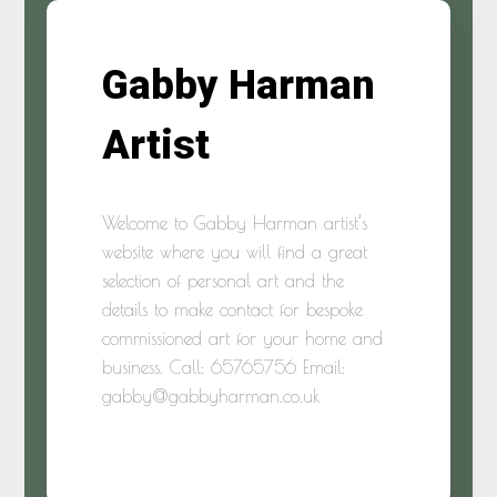
Gabby Harman
Artist
Welcome to Gabby Harman artist’s
website where you will find a great
selection of personal art and the
details to make contact for bespoke
commissioned art for your home and
business. Call: 65765756 Email:
gabby@gabbyharman.co.uk