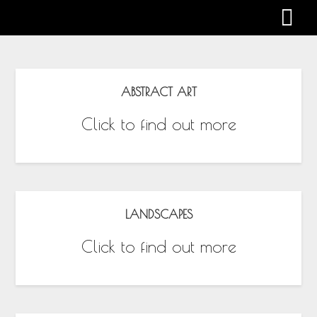
Gabby Harman
ABSTRACT ART
Click to find out more
LANDSCAPES
Click to find out more