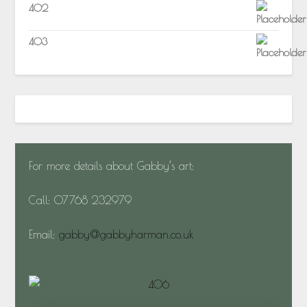
402
403
For more details about Gabby’s art:
Call: 07768 232979
Email:
gabby@gabbyharman.co.uk