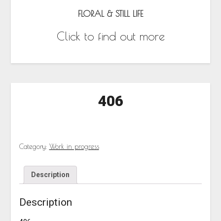
FLORAL & STILL LIFE
Click to find out more
406
Category:
Work in progress
Description
Description